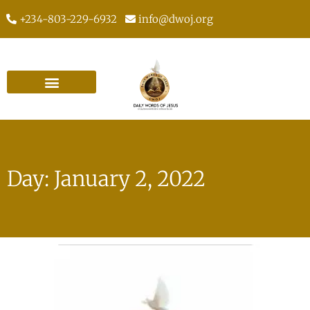
+234-803-229-6932
info@dwoj.org
Day: January 2, 2022