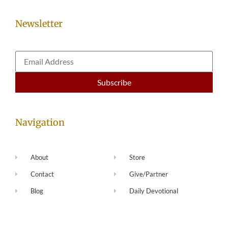
Newsletter
Navigation
About
Store
Contact
Give/Partner
Blog
Daily Devotional