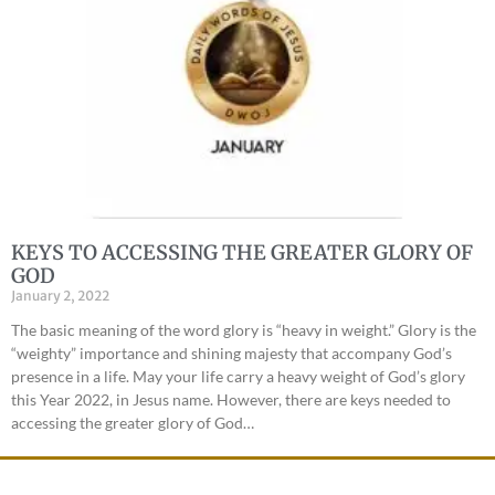
KEYS TO ACCESSING THE GREATER GLORY OF
GOD
January 2, 2022
The basic meaning of the word glory is “heavy in weight.” Glory is the
“weighty” importance and shining majesty that accompany God’s
presence in a life. May your life carry a heavy weight of God’s glory
this Year 2022, in Jesus name. However, there are keys needed to
accessing the greater glory of God…