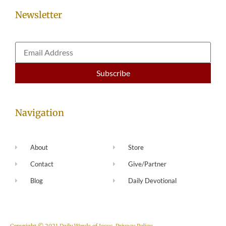
Newsletter
Navigation
About
Store
Contact
Give/Partner
Blog
Daily Devotional
Copyright © 2021 Daily Words of Jesus.
Privacy Policy