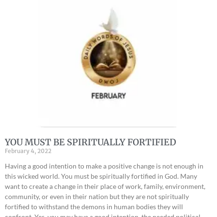
YOU MUST BE SPIRITUALLY FORTIFIED
February 4, 2022
Having a good intention to make a positive change is not enough in
this wicked world. You must be spiritually fortified in God. Many
want to create a change in their place of work, family, environment,
community, or even in their nation but they are not spiritually
fortified to withstand the demons in human bodies they will
confront. Yes, you may have a good intention, the needed political