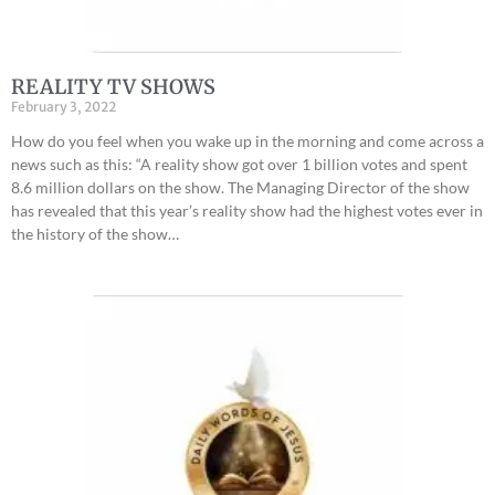
REALITY TV SHOWS
February 3, 2022
How do you feel when you wake up in the morning and come across a
news such as this: “A reality show got over 1 billion votes and spent
8.6 million dollars on the show. The Managing Director of the show
has revealed that this year’s reality show had the highest votes ever in
the history of the show…