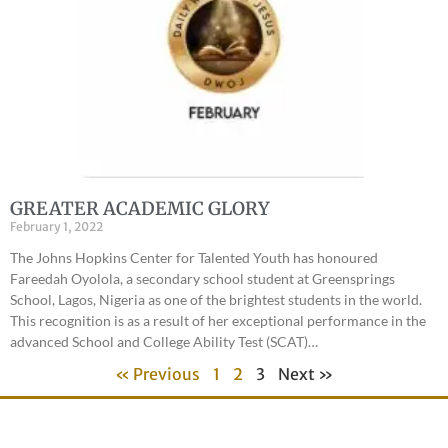
GREATER ACADEMIC GLORY
February 1, 2022
The Johns Hopkins Center for Talented Youth has honoured
Fareedah Oyolola, a secondary school student at Greensprings
School, Lagos, Nigeria as one of the brightest students in the world.
This recognition is as a result of her exceptional performance in the
advanced School and College Ability Test (SCAT)…
« Previous
1
2
3
Next »