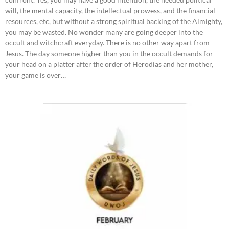
will, the mental capacity, the intellectual prowess, and the financial
resources, etc, but without a strong spiritual backing of the Almighty,
you may be wasted. No wonder many are going deeper into the
occult and witchcraft everyday. There is no other way apart from
Jesus. The day someone higher than you in the occult demands for
your head on a platter after the order of Herodias and her mother,
your game is over…