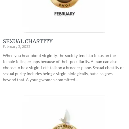
SEXUAL CHASTITY
February 2, 2022
When you hear about virginity, the society tends to focus on the
female folks perhaps because of their peculiarity. A man can also
choose to be a virgin. Let’s talk on a broader plane. Sexual chastity or
sexual purity includes being a virgin biologically, but also goes
beyond that. A young woman committed…