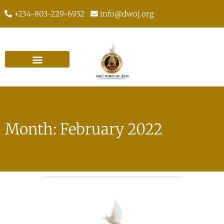
+234-803-229-6932
info@dwoj.org
Month: February 2022