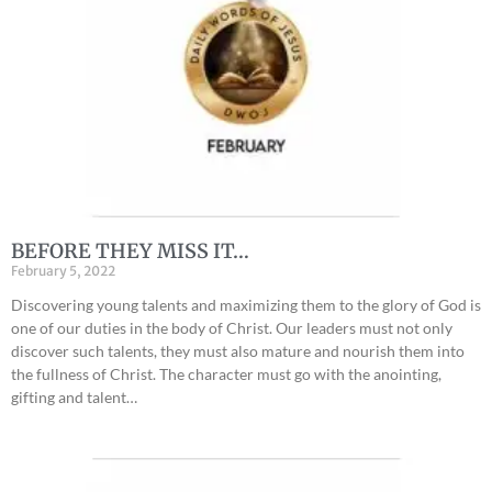
BEFORE THEY MISS IT…
February 5, 2022
Discovering young talents and maximizing them to the glory of God is
one of our duties in the body of Christ. Our leaders must not only
discover such talents, they must also mature and nourish them into
the fullness of Christ. The character must go with the anointing,
gifting and talent…