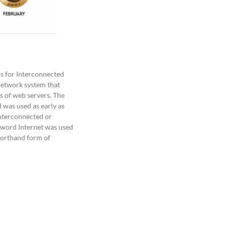
 for Interconnected
 network system that
s of web servers. The
 was used as early as
nterconnected or
 word Internet was used
horthand form of