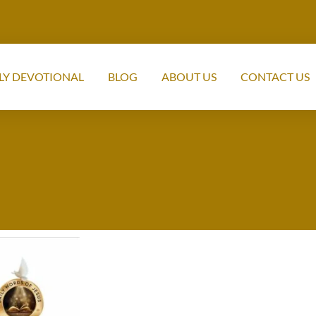
LY DEVOTIONAL
BLOG
ABOUT US
CONTACT US