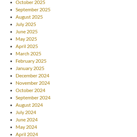
October 2025
September 2025
August 2025
July 2025
June 2025
May 2025
April 2025
March 2025
February 2025
January 2025
December 2024
November 2024
October 2024
September 2024
August 2024
July 2024
June 2024
May 2024
April 2024