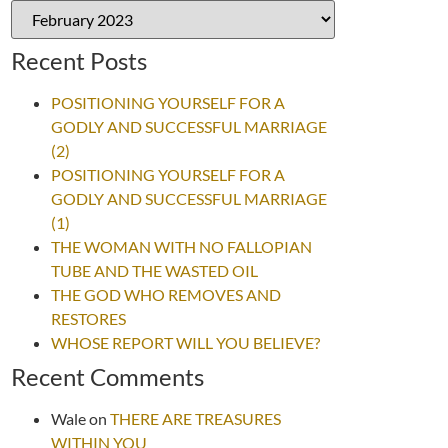
Recent Posts
POSITIONING YOURSELF FOR A
GODLY AND SUCCESSFUL MARRIAGE
(2)
POSITIONING YOURSELF FOR A
GODLY AND SUCCESSFUL MARRIAGE
(1)
THE WOMAN WITH NO FALLOPIAN
TUBE AND THE WASTED OIL
THE GOD WHO REMOVES AND
RESTORES
WHOSE REPORT WILL YOU BELIEVE?
Recent Comments
Wale
on
THERE ARE TREASURES
WITHIN YOU