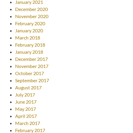
January 2021
December 2020
November 2020
February 2020
January 2020
March 2018
February 2018
January 2018
December 2017
November 2017
October 2017
September 2017
August 2017
July 2017
June 2017
May 2017
April 2017
March 2017
February 2017