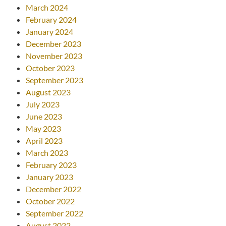
March 2024
February 2024
January 2024
December 2023
November 2023
October 2023
September 2023
August 2023
July 2023
June 2023
May 2023
April 2023
March 2023
February 2023
January 2023
December 2022
October 2022
September 2022
August 2022