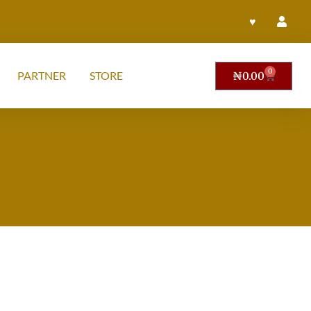
♥
0
PARTNER
STORE
₦
0.00