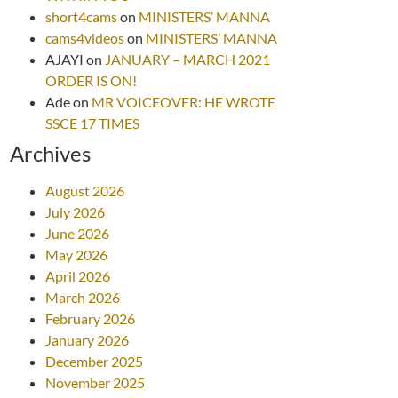
short4cams
on
MINISTERS’ MANNA
cams4videos
on
MINISTERS’ MANNA
AJAYI
on
JANUARY – MARCH 2021
ORDER IS ON!
Ade
on
MR VOICEOVER: HE WROTE
SSCE 17 TIMES
Archives
August 2026
July 2026
June 2026
May 2026
April 2026
March 2026
February 2026
January 2026
December 2025
November 2025