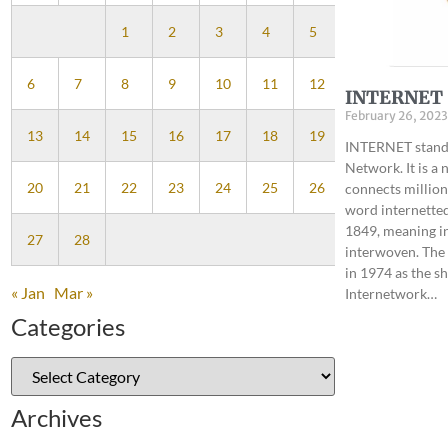
1
2
3
4
5
6
7
8
9
10
11
12
INTERNET
February 26, 2023
13
14
15
16
17
18
19
INTERNET stands
Network. It is a
20
21
22
23
24
25
26
connects million
word internetted
1849, meaning i
27
28
interwoven. The
in 1974 as the s
« Jan
Mar »
Internetwork…
Categories
Archives