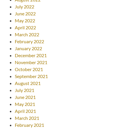
July 2022
June 2022
May 2022
April 2022
March 2022
February 2022
January 2022
December 2021
November 2021
October 2021
September 2021
August 2021
July 2021
June 2021
May 2021
April 2021
March 2021
February 2021