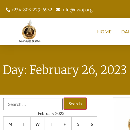
+234-803-229-6932
info@dwoj.org
HOME
DAI
Day: February 26, 2023
February 2023
M
T
W
T
F
S
S