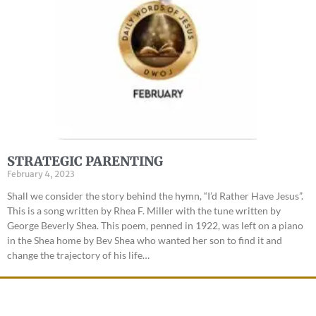
STRATEGIC PARENTING
February 4, 2023
Shall we consider the story behind the hymn, “I’d Rather Have Jesus”.
This is a song written by Rhea F. Miller with the tune written by
George Beverly Shea. This poem, penned in 1922, was left on a piano
in the Shea home by Bev Shea who wanted her son to find it and
change the trajectory of his life…