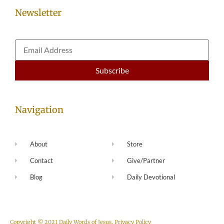
Newsletter
Navigation
About
Store
Contact
Give/Partner
Blog
Daily Devotional
Copyright © 2021 Daily Words of Jesus.
Privacy Policy