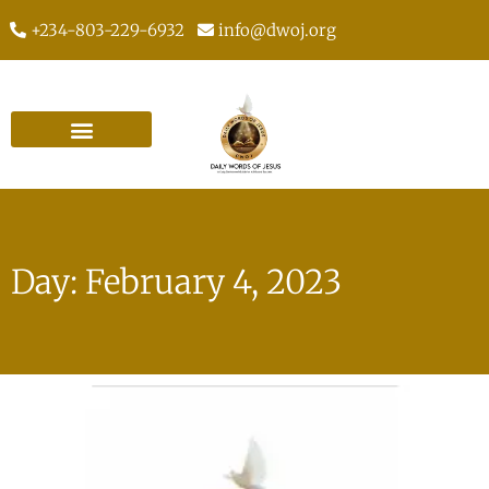
+234-803-229-6932
info@dwoj.org
Day: February 4, 2023