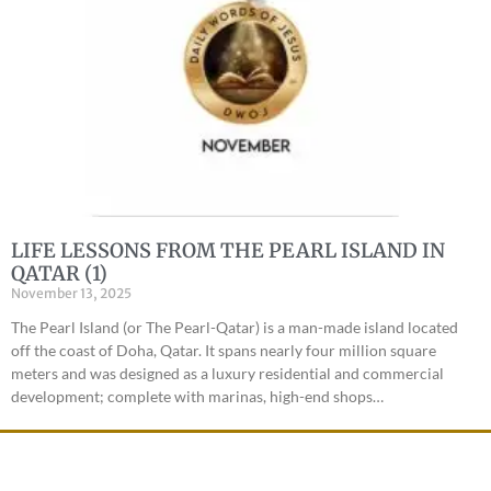
LIFE LESSONS FROM THE PEARL ISLAND IN
QATAR (1)
November 13, 2025
The Pearl Island (or The Pearl-Qatar) is a man-made island located
off the coast of Doha, Qatar. It spans nearly four million square
meters and was designed as a luxury residential and commercial
development; complete with marinas, high-end shops…