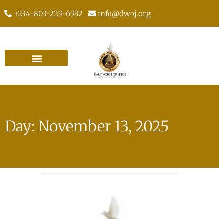
+234-803-229-6932
info@dwoj.org
Day: November 13, 2025