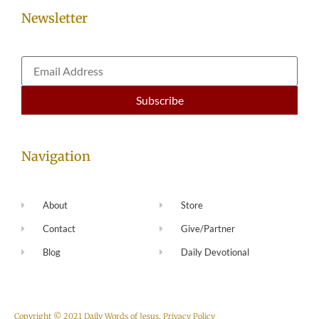
Newsletter
Navigation
About
Store
Contact
Give/Partner
Blog
Daily Devotional
Copyright © 2021 Daily Words of Jesus.
Privacy Policy