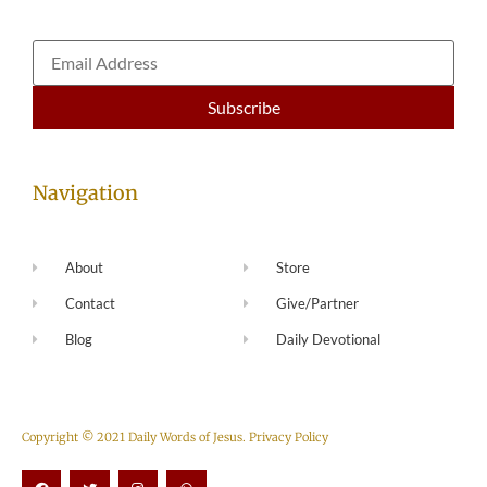
Navigation
About
Store
Contact
Give/Partner
Blog
Daily Devotional
Copyright © 2021 Daily Words of Jesus.
Privacy Policy