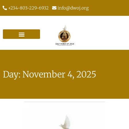
+234-803-229-6932
info@dwoj.org
Day: November 4, 2025