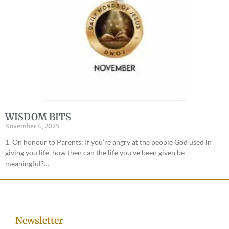
WISDOM BITS
November 4, 2025
1. On honour to Parents: If you’re angry at the people God used in
giving you life, how then can the life you’ve been given be
meaningful?…
Newsletter