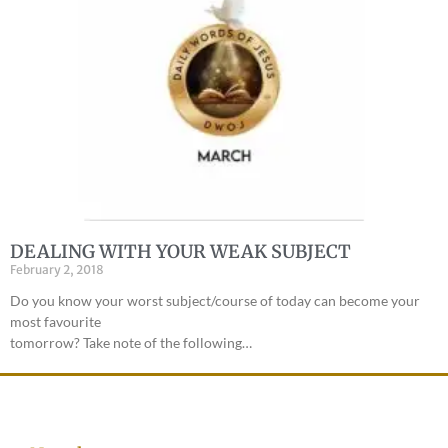
DEALING WITH YOUR WEAK SUBJECT
February 2, 2018
Do you know your worst subject/course of today can become your
most favourite
tomorrow? Take note of the following…