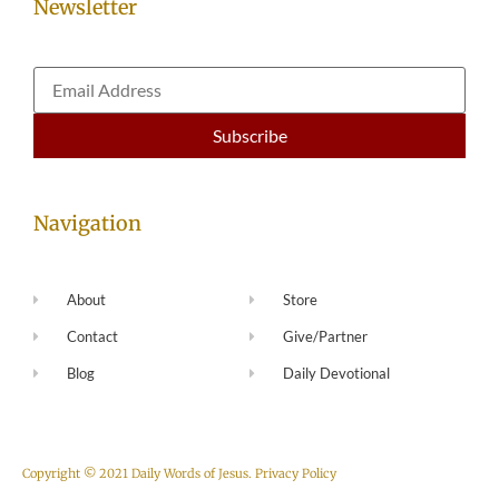
Newsletter
Navigation
About
Store
Contact
Give/Partner
Blog
Daily Devotional
Copyright © 2021 Daily Words of Jesus.
Privacy Policy