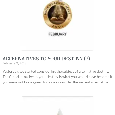
ALTERNATIVES TO YOUR DESTINY (2)
February 2, 2018
Yesterday, we started considering the subject of alternative destiny.
The first alternative to your destiny is what you would have become if
you were not born again. Today we consider the second alternative…