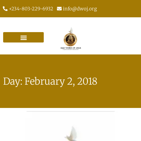
+234-803-229-6932
info@dwoj.org
Day: February 2, 2018