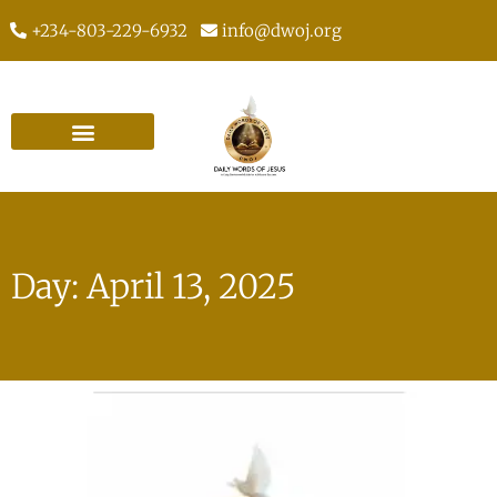
+234-803-229-6932
info@dwoj.org
Day: April 13, 2025