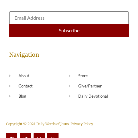
Navigation
About
Store
Contact
Give/Partner
Blog
Daily Devotional
Copyright © 2021 Daily Words of Jesus.
Privacy Policy