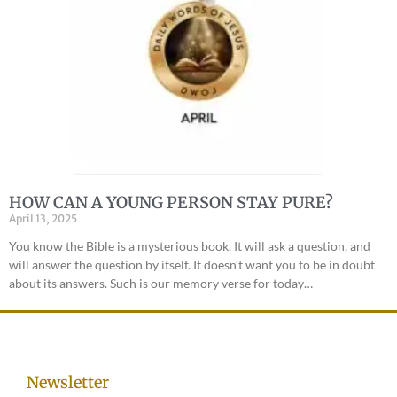
HOW CAN A YOUNG PERSON STAY PURE?
April 13, 2025
You know the Bible is a mysterious book. It will ask a question, and
will answer the question by itself. It doesn’t want you to be in doubt
about its answers. Such is our memory verse for today…
Newsletter