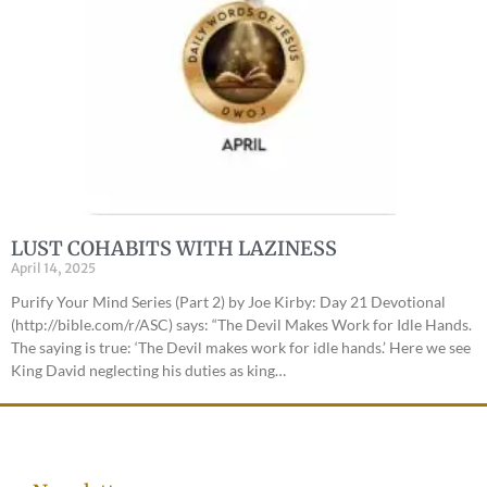
LUST COHABITS WITH LAZINESS
April 14, 2025
Purify Your Mind Series (Part 2) by Joe Kirby: Day 21 Devotional
(http://bible.com/r/ASC) says: “The Devil Makes Work for Idle Hands.
The saying is true: ‘The Devil makes work for idle hands.’ Here we see
King David neglecting his duties as king…