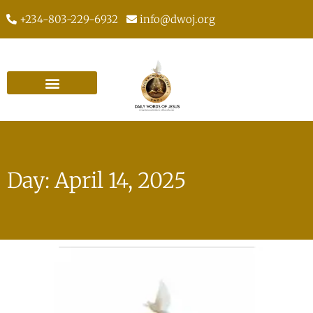
+234-803-229-6932
info@dwoj.org
Day: April 14, 2025