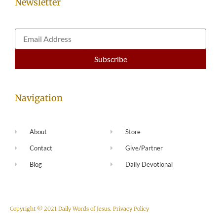
Newsletter
Navigation
About
Store
Contact
Give/Partner
Blog
Daily Devotional
Copyright © 2021 Daily Words of Jesus.
Privacy Policy