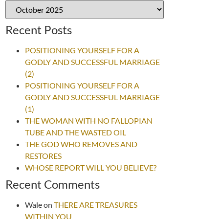
Recent Posts
POSITIONING YOURSELF FOR A
GODLY AND SUCCESSFUL MARRIAGE
(2)
POSITIONING YOURSELF FOR A
GODLY AND SUCCESSFUL MARRIAGE
(1)
THE WOMAN WITH NO FALLOPIAN
TUBE AND THE WASTED OIL
THE GOD WHO REMOVES AND
RESTORES
WHOSE REPORT WILL YOU BELIEVE?
Recent Comments
Wale
on
THERE ARE TREASURES
WITHIN YOU