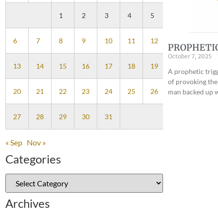
1
2
3
4
5
6
7
8
9
10
11
12
PROPHETI
October 7, 2025
13
14
15
16
17
18
19
A prophetic trig
of provoking the
20
21
22
23
24
25
26
man backed up w
27
28
29
30
31
« Sep
Nov »
Categories
Archives