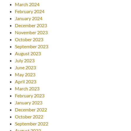
March 2024
February 2024
January 2024
December 2023
November 2023
October 2023
September 2023
August 2023
July 2023
June 2023
May 2023
April 2023
March 2023
February 2023
January 2023
December 2022
October 2022
September 2022
August 2022