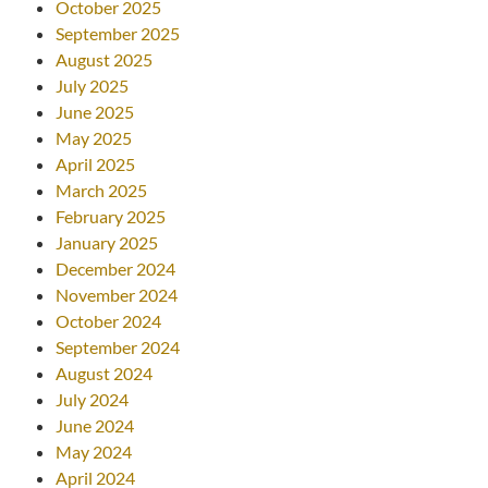
October 2025
September 2025
August 2025
July 2025
June 2025
May 2025
April 2025
March 2025
February 2025
January 2025
December 2024
November 2024
October 2024
September 2024
August 2024
July 2024
June 2024
May 2024
April 2024