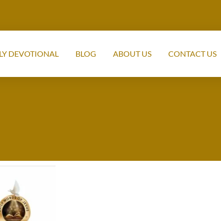
LY DEVOTIONAL
BLOG
ABOUT US
CONTACT US