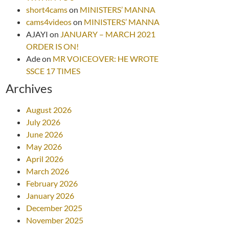
short4cams
on
MINISTERS’ MANNA
cams4videos
on
MINISTERS’ MANNA
AJAYI
on
JANUARY – MARCH 2021
ORDER IS ON!
Ade
on
MR VOICEOVER: HE WROTE
SSCE 17 TIMES
Archives
August 2026
July 2026
June 2026
May 2026
April 2026
March 2026
February 2026
January 2026
December 2025
November 2025