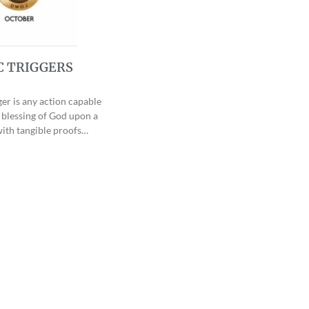
C TRIGGERS
ger is any action capable
 blessing of God upon a
ith tangible proofs…