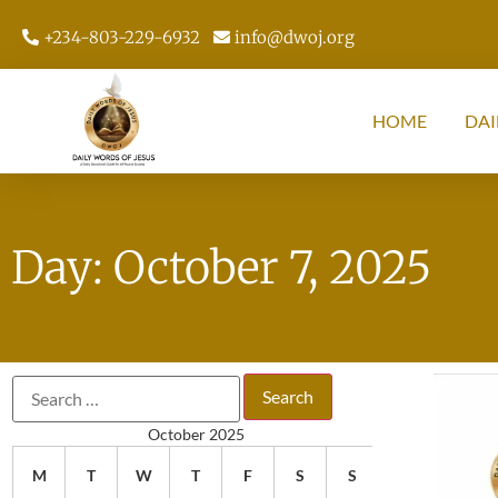
+234-803-229-6932
info@dwoj.org
HOME
DAI
Day: October 7, 2025
October 2025
M
T
W
T
F
S
S