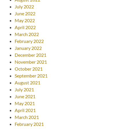
July 2022
June 2022
May 2022
April 2022
March 2022
February 2022
January 2022
December 2021
November 2021
October 2021
September 2021
August 2021
July 2021
June 2021
May 2021
April 2021
March 2021
February 2021