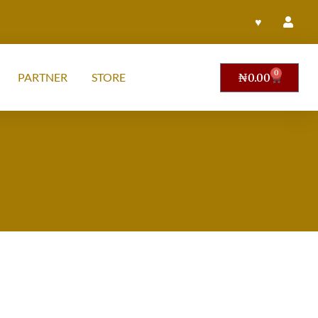
♥
0
PARTNER
STORE
₦
0.00