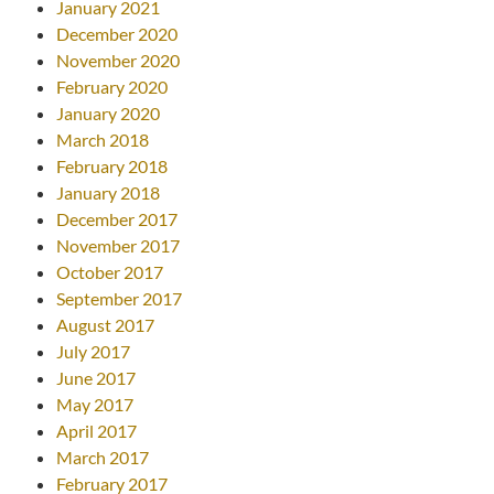
January 2021
December 2020
November 2020
February 2020
January 2020
March 2018
February 2018
January 2018
December 2017
November 2017
October 2017
September 2017
August 2017
July 2017
June 2017
May 2017
April 2017
March 2017
February 2017