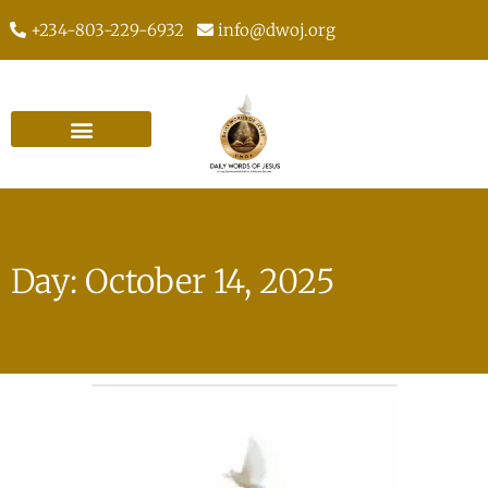
+234-803-229-6932
info@dwoj.org
Day: October 14, 2025