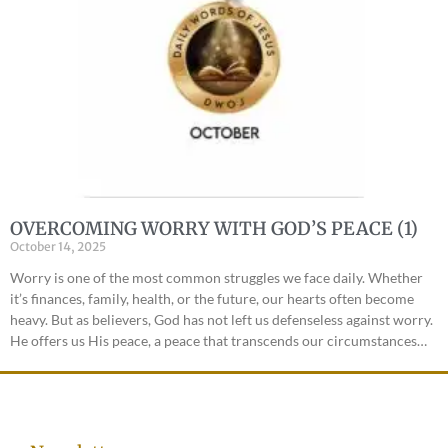
OVERCOMING WORRY WITH GOD’S PEACE (1)
October 14, 2025
Worry is one of the most common struggles we face daily. Whether
it’s finances, family, health, or the future, our hearts often become
heavy. But as believers, God has not left us defenseless against worry.
He offers us His peace, a peace that transcends our circumstances…