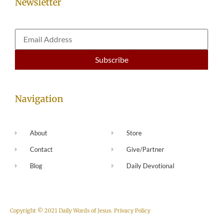
Newsletter
Navigation
About
Store
Contact
Give/Partner
Blog
Daily Devotional
Copyright © 2021 Daily Words of Jesus.
Privacy Policy