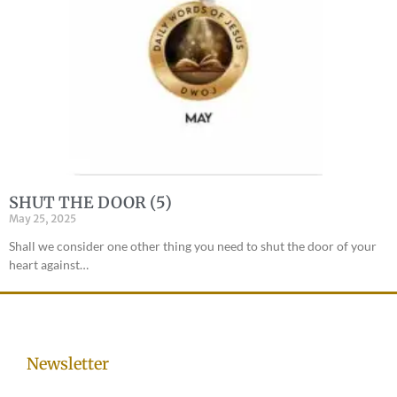
SHUT THE DOOR (5)
May 25, 2025
Shall we consider one other thing you need to shut the door of your
heart against…
Newsletter