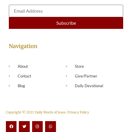
Navigation
About
Store
Contact
Give/Partner
Blog
Daily Devotional
Copyright © 2021 Daily Words of Jesus.
Privacy Policy