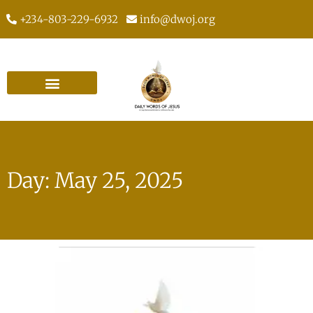
+234-803-229-6932
info@dwoj.org
Day: May 25, 2025