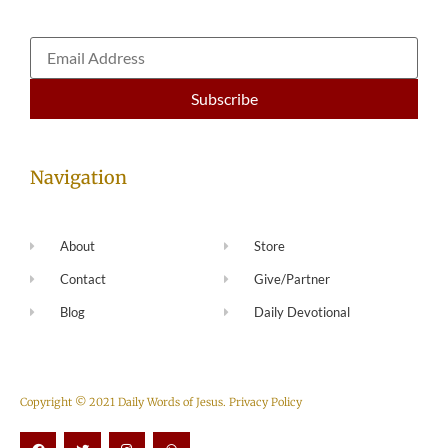
Navigation
About
Store
Contact
Give/Partner
Blog
Daily Devotional
Copyright © 2021 Daily Words of Jesus.
Privacy Policy