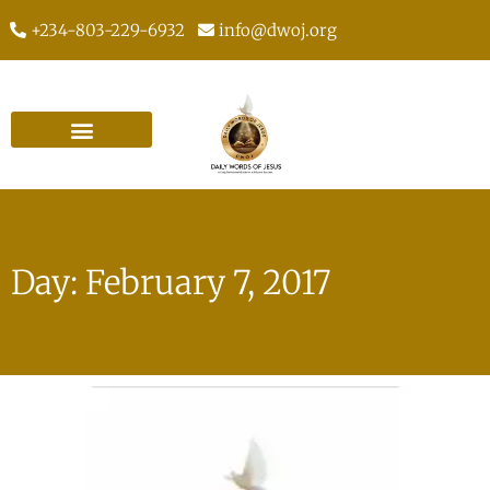
+234-803-229-6932
info@dwoj.org
Day: February 7, 2017