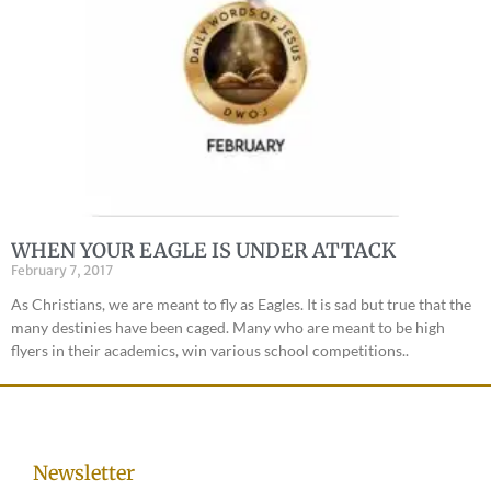
WHEN YOUR EAGLE IS UNDER ATTACK
February 7, 2017
As Christians, we are meant to fly as Eagles. It is sad but true that the
many destinies have been caged. Many who are meant to be high
flyers in their academics, win various school competitions..
Newsletter