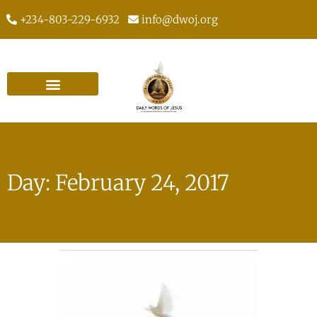
+234-803-229-6932
info@dwoj.org
Day: February 24, 2017