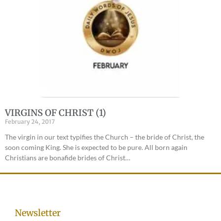
VIRGINS OF CHRIST (1)
February 24, 2017
The virgin in our text typifies the Church – the bride of Christ, the
soon coming King. She is expected to be pure. All born again
Christians are bonafide brides of Christ…
Newsletter