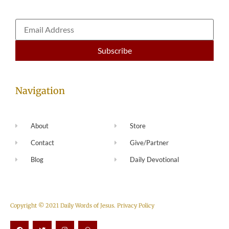
Navigation
About
Store
Contact
Give/Partner
Blog
Daily Devotional
Copyright © 2021 Daily Words of Jesus.
Privacy Policy