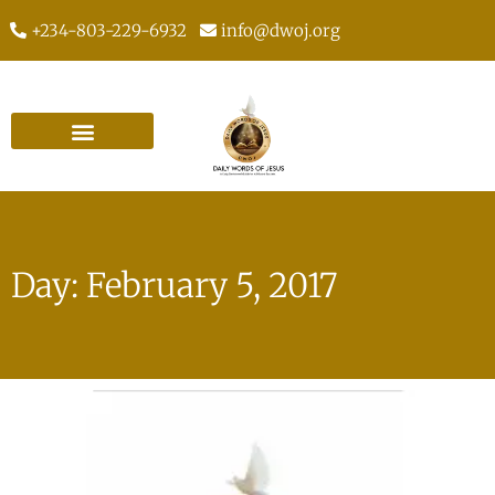
+234-803-229-6932
info@dwoj.org
Day: February 5, 2017