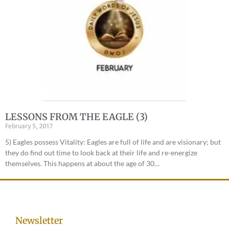
LESSONS FROM THE EAGLE (3)
February 5, 2017
5) Eagles possess Vitality: Eagles are full of life and are visionary; but
they do find out time to look back at their life and re-energize
themselves. This happens at about the age of 30…
Newsletter