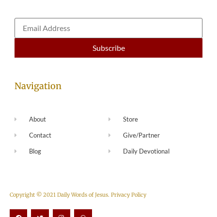
Navigation
About
Store
Contact
Give/Partner
Blog
Daily Devotional
Copyright © 2021 Daily Words of Jesus.
Privacy Policy