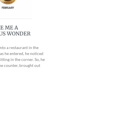
E ME A
US WONDER
nto a restaurant in the
as he entered, he noticed
tting in the corner. So, he
he counter, brought out