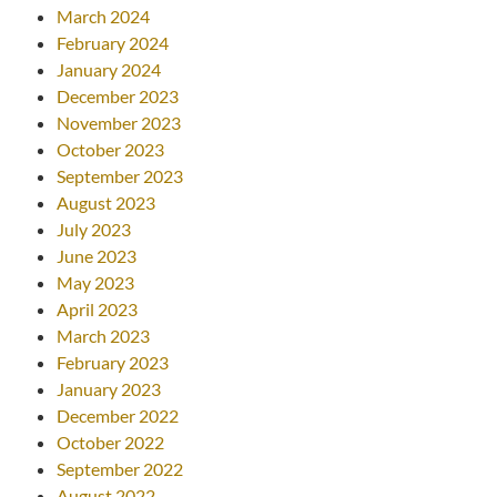
March 2024
February 2024
January 2024
December 2023
November 2023
October 2023
September 2023
August 2023
July 2023
June 2023
May 2023
April 2023
March 2023
February 2023
January 2023
December 2022
October 2022
September 2022
August 2022