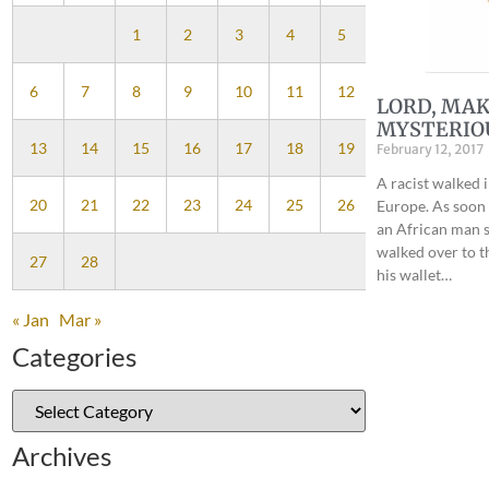
1
2
3
4
5
6
7
8
9
10
11
12
LORD, MAK
MYSTERIO
13
14
15
16
17
18
19
February 12, 2017
A racist walked i
20
21
22
23
24
25
26
Europe. As soon 
an African man si
walked over to t
27
28
his wallet…
« Jan
Mar »
Categories
Archives