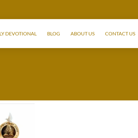
LY DEVOTIONAL
BLOG
ABOUT US
CONTACT US