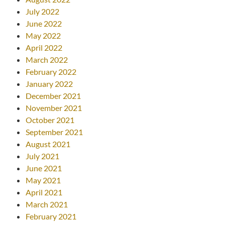
July 2022
June 2022
May 2022
April 2022
March 2022
February 2022
January 2022
December 2021
November 2021
October 2021
September 2021
August 2021
July 2021
June 2021
May 2021
April 2021
March 2021
February 2021