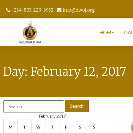
+234-803-229-6932
info@dwoj.org
HOME
DAI
Day: February 12, 2017
February 2017
M
T
W
T
F
S
S