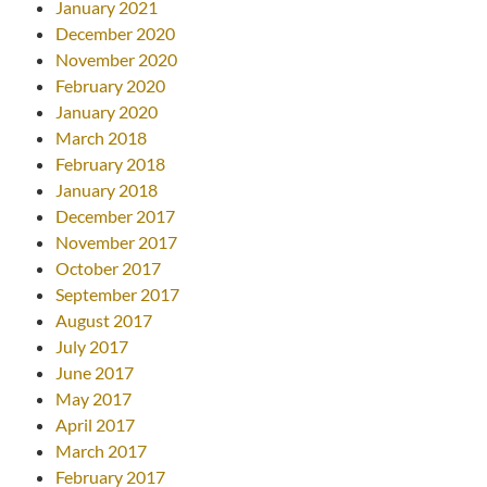
January 2021
December 2020
November 2020
February 2020
January 2020
March 2018
February 2018
January 2018
December 2017
November 2017
October 2017
September 2017
August 2017
July 2017
June 2017
May 2017
April 2017
March 2017
February 2017