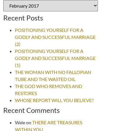
Recent Posts
POSITIONING YOURSELF FOR A
GODLY AND SUCCESSFUL MARRIAGE
(2)
POSITIONING YOURSELF FOR A
GODLY AND SUCCESSFUL MARRIAGE
(1)
THE WOMAN WITH NO FALLOPIAN
TUBE AND THE WASTED OIL
THE GOD WHO REMOVES AND
RESTORES
WHOSE REPORT WILL YOU BELIEVE?
Recent Comments
Wale
on
THERE ARE TREASURES
WITHIN YOU