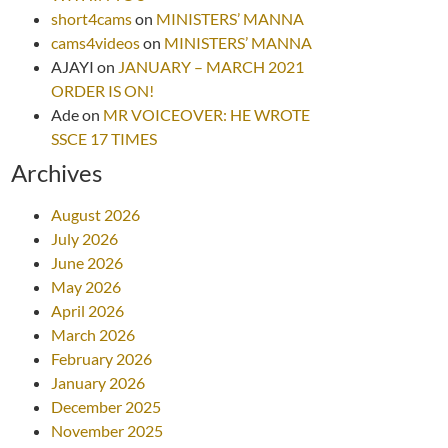
short4cams
on
MINISTERS’ MANNA
cams4videos
on
MINISTERS’ MANNA
AJAYI
on
JANUARY – MARCH 2021
ORDER IS ON!
Ade
on
MR VOICEOVER: HE WROTE
SSCE 17 TIMES
Archives
August 2026
July 2026
June 2026
May 2026
April 2026
March 2026
February 2026
January 2026
December 2025
November 2025