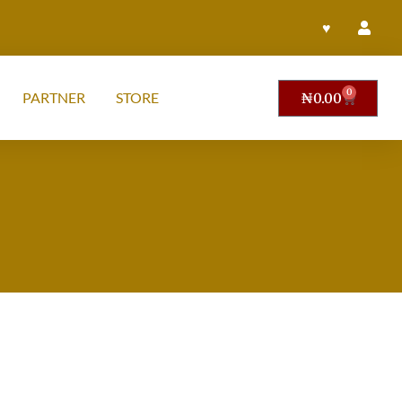
♥
0
PARTNER
STORE
₦
0.00