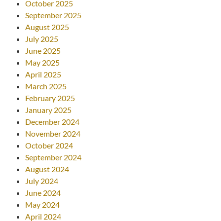
October 2025
September 2025
August 2025
July 2025
June 2025
May 2025
April 2025
March 2025
February 2025
January 2025
December 2024
November 2024
October 2024
September 2024
August 2024
July 2024
June 2024
May 2024
April 2024