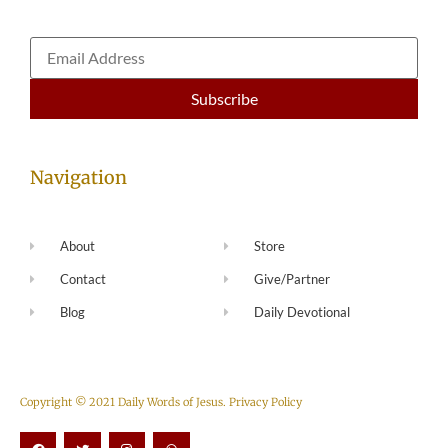
Navigation
About
Store
Contact
Give/Partner
Blog
Daily Devotional
Copyright © 2021 Daily Words of Jesus.
Privacy Policy