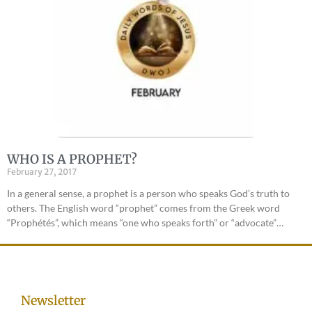
WHO IS A PROPHET?
February 27, 2017
In a general sense, a prophet is a person who speaks God’s truth to
others. The English word “prophet” comes from the Greek word
“Prophétés”, which means “one who speaks forth” or “advocate”…
Newsletter