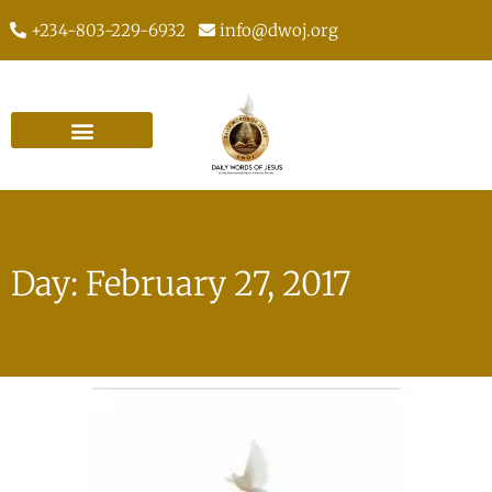
+234-803-229-6932
info@dwoj.org
Day: February 27, 2017