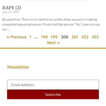
RAPE (2)
July 27, 2016
Be assertive. There is no need to be polite when anyone is making
unwanted sexual advances. Firmly tell the person “No”. Learn to say
no!…
« Previous
1
…
198
199
200
201
202
203
Next »
Newsletter