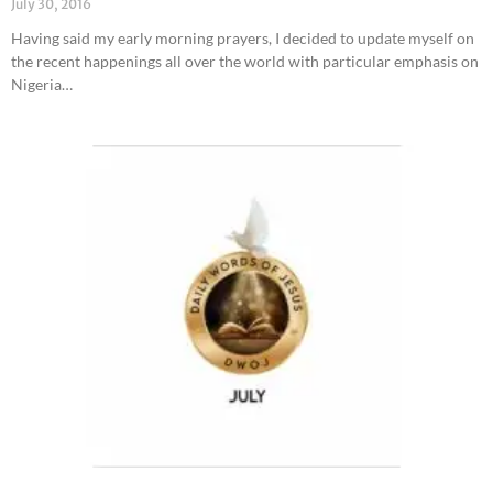
July 30, 2016
Having said my early morning prayers, I decided to update myself on
the recent happenings all over the world with particular emphasis on
Nigeria…