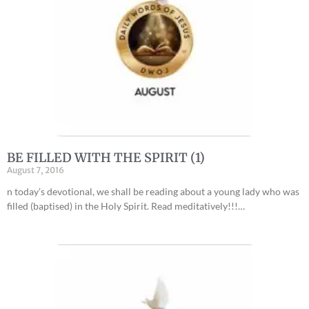
BE FILLED WITH THE SPIRIT (1)
August 7, 2016
n today’s devotional, we shall be reading about a young lady who was
filled (baptised) in the Holy Spirit. Read meditatively!!!…