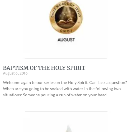
BAPTISM OF THE HOLY SPIRIT
August 6, 2016
Welcome again to our series on the Holy Spirit. Can I ask a question?
When are you going to be soaked with water in the following two
situations: Someone pouring a cup of water on your head…