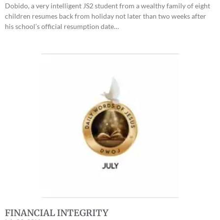
Dobido, a very intelligent JS2 student from a wealthy family of eight
children resumes back from holiday not later than two weeks after
his school’s official resumption date…
FINANCIAL INTEGRITY