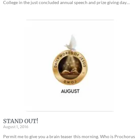
College in the just concluded annual speech and prize giving day…
STAND OUT!
August 1, 2016
Permit me to give you a brain teaser this morning. Who is Prochorus