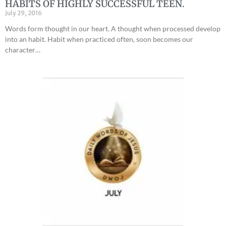
HABITS OF HIGHLY SUCCESSFUL TEEN.
July 29, 2016
Words form thought in our heart. A thought when processed develop
into an habit. Habit when practiced often, soon becomes our
character…