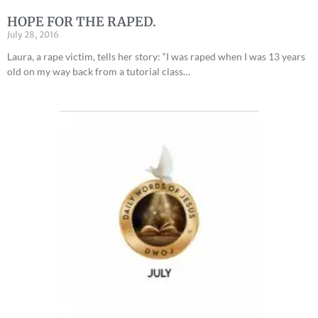
HOPE FOR THE RAPED.
July 28, 2016
Laura, a rape victim, tells her story: “I was raped when I was 13 years
old on my way back from a tutorial class…