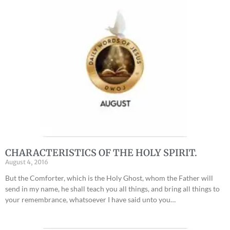
CHARACTERISTICS OF THE HOLY SPIRIT.
August 4, 2016
But the Comforter, which is the Holy Ghost, whom the Father will
send in my name, he shall teach you all things, and bring all things to
your remembrance, whatsoever I have said unto you…