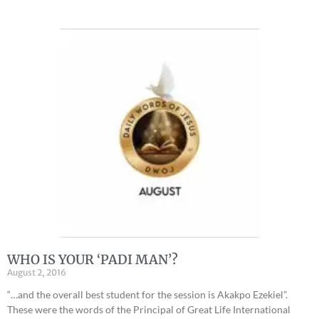
WHO IS YOUR ‘PADI MAN’?
August 2, 2016
“…and the overall best student for the session is Akakpo Ezekiel”.
These were the words of the Principal of Great Life International