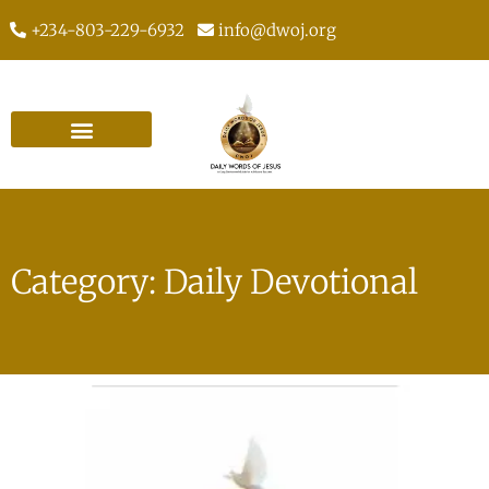
+234-803-229-6932
info@dwoj.org
Category: Daily Devotional