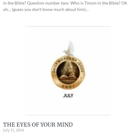
in the Bible? Question number two: Who is Timon in the Bible? Oh
oh… (guess you don’t know much about him)…
THE EYES OF YOUR MIND
July 31, 2016