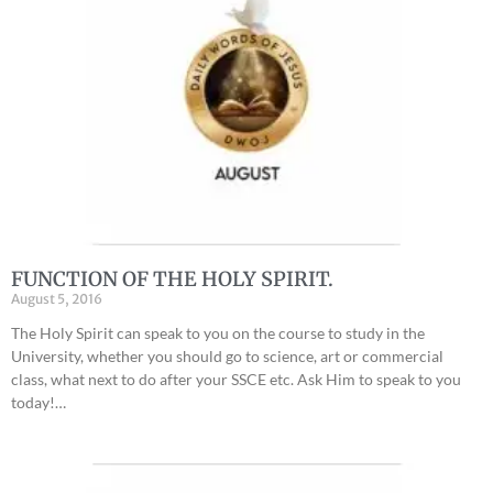
FUNCTION OF THE HOLY SPIRIT.
August 5, 2016
The Holy Spirit can speak to you on the course to study in the
University, whether you should go to science, art or commercial
class, what next to do after your SSCE etc. Ask Him to speak to you
today!…