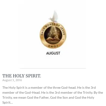
THE HOLY SPIRIT.
August 3, 2016
The Holy Spirit is a member of the three God-head. He is the 3rd
member of the God-Head. He is the 3rd member of the Trinity. By the
Trinity, we mean God the Father, God the Son and God the Holy
Spirit…