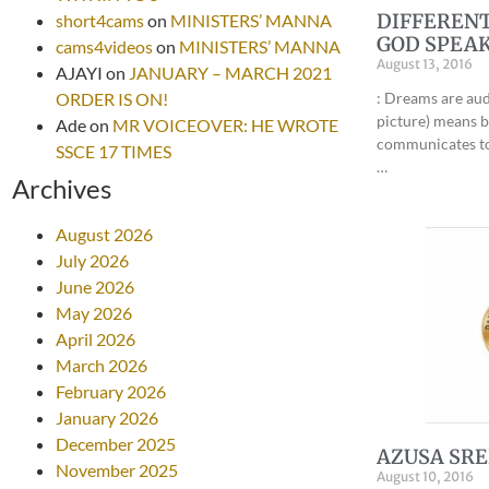
DIFFERENT
short4cams
on
MINISTERS’ MANNA
GOD SPEAK
cams4videos
on
MINISTERS’ MANNA
August 13, 2016
AJAYI
on
JANUARY – MARCH 2021
ORDER IS ON!
: Dreams are aud
picture) means 
Ade
on
MR VOICEOVER: HE WROTE
communicates to 
SSCE 17 TIMES
…
Archives
August 2026
July 2026
June 2026
May 2026
April 2026
March 2026
February 2026
January 2026
December 2025
AZUSA SRE
November 2025
August 10, 2016