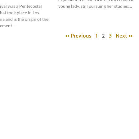
ival was a Pentecostal
young lady, still pursuing her studies,…
hat took place in Los
ia and is the origin of the
vement…
« Previous
1
2
3
Next »