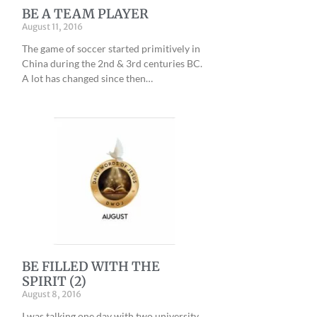
BE A TEAM PLAYER
August 11, 2016
The game of soccer started primitively in
China during the 2nd & 3rd centuries BC.
A lot has changed since then…
BE FILLED WITH THE
SPIRIT (2)
August 8, 2016
I was talking one day with two university