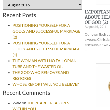
IMPORTAN
Recent Posts
ABOUT HEA
OF GOD (2)
POSITIONING YOURSELF FOR A
August 16, 2016
GODLY AND SUCCESSFUL MARRIAGE
Our own flesh ca
(2)
a young Christi
POSITIONING YOURSELF FOR A
pressure, or we 
GODLY AND SUCCESSFUL MARRIAGE
…
(1)
THE WOMAN WITH NO FALLOPIAN
TUBE AND THE WASTED OIL
THE GOD WHO REMOVES AND
RESTORES
WHOSE REPORT WILL YOU BELIEVE?
Recent Comments
Wale
on
THERE ARE TREASURES
WITHIN YOU