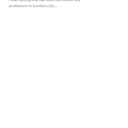
professors in London city…