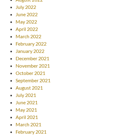
July 2022
June 2022
May 2022
April 2022
March 2022
February 2022
January 2022
December 2021
November 2021
October 2021
September 2021
August 2021
July 2021
June 2021
May 2021
April 2021
March 2021
February 2021