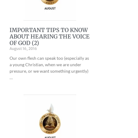
IMPORTANT TIPS TO KNOW
ABOUT HEARING THE VOICE
OF GOD (2)
August 16, 2016
Our own flesh can speak too (especially as
a young Christian, when we are under
pressure, or we want something urgently)
…