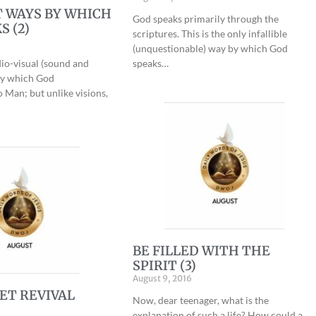
 WAYS BY WHICH
God speaks primarily through the
S (2)
scriptures. This is the only infallible
(unquestionable) way by which God
io-visual (sound and
speaks…
by which God
Man; but unlike visions,
BE FILLED WITH THE
SPIRIT (3)
August 9, 2016
ET REVIVAL
Now, dear teenager, what is the
explanation of such a life? How could a