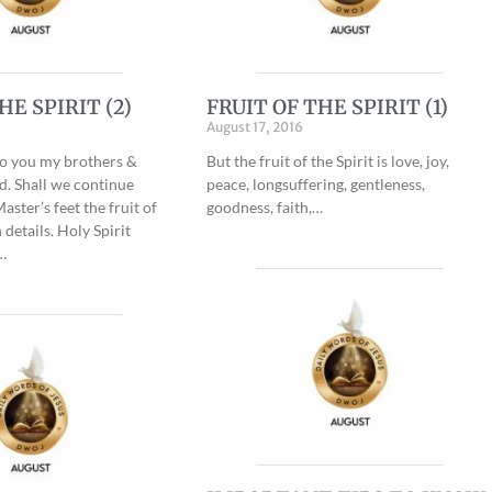
HE SPIRIT (2)
FRUIT OF THE SPIRIT (1)
August 17, 2016
to you my brothers &
But the fruit of the Spirit is love, joy,
rd. Shall we continue
peace, longsuffering, gentleness,
aster’s feet the fruit of
goodness, faith,…
 details. Holy Spirit
…