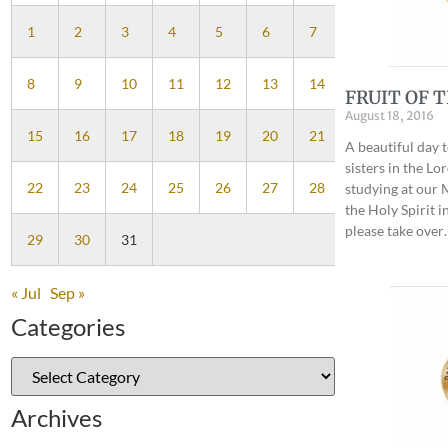
1
2
3
4
5
6
7
8
9
10
11
12
13
14
FRUIT OF T
August 18, 2016
15
16
17
18
19
20
21
A beautiful day 
sisters in the Lo
22
23
24
25
26
27
28
studying at our M
the Holy Spirit in
please take over
29
30
31
« Jul
Sep »
Categories
Archives