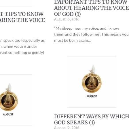
IMPORTANT TIPS TO KNOW
ABOUT HEARING THE VOIC
T TIPS TO KNOW
OF GOD (1)
RING THE VOICE
August 15, 2016
“My sheep hear my voice, and I know
them, and they follow me”. This means you
n speak too (especially as
must be born again…
an, when we are under
want something urgently)
DIFFERENT WAYS BY WHIC
GOD SPEAKS (1)
August 12, 2016