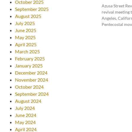
October 2025
Azusa Street Rev
September 2025
revival meeting t
August 2025
Angeles, Californ
July 2025
Pentecostal mo
June 2025
May 2025
April 2025
March 2025
February 2025
January 2025
December 2024
November 2024
October 2024
September 2024
August 2024
July 2024
June 2024
May 2024
April 2024