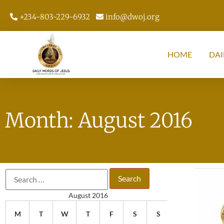
+234-803-229-6932
info@dwoj.org
HOME
DAI
Month: August 2016
August 2016
M
T
W
T
F
S
S