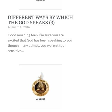
E
DIFFERENT WAYS BY WHICH
THE GOD SPEAKS (3)
August 14, 2016
Good morning teen. I’m sure you are
excited that God has been speaking to you
though many atimes, you weren’t too
sensitive…
H