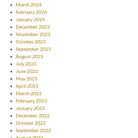
March 2024
February 2024
January 2024
December 2023
November 2023
October 2023
September 2023
August 2023
July 2023
June 2023
May 2023
April 2023
March 2023
February 2023
January 2023
December 2022
October 2022
September 2022
August 2022