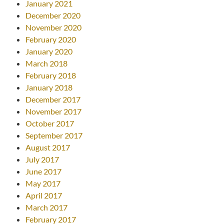
January 2021
December 2020
November 2020
February 2020
January 2020
March 2018
February 2018
January 2018
December 2017
November 2017
October 2017
September 2017
August 2017
July 2017
June 2017
May 2017
April 2017
March 2017
February 2017