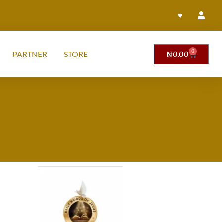
♥
0
PARTNER
STORE
₦
0.00