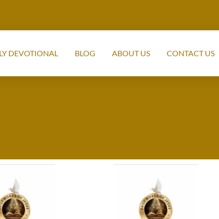
LY DEVOTIONAL
BLOG
ABOUT US
CONTACT US